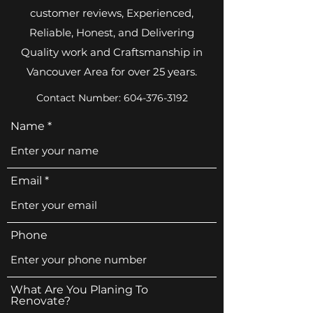
customer reviews, Experienced,
Reliable, Honest, and Delivering
Quality work and Craftsmanship in
Vancouver Area for over 25 years.
Contact Number:
604-376-3192
Name
Email
Phone
What Are You Planing To
Renovate?