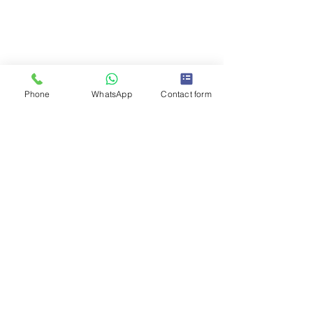
We are located in the middle part of the
Greater Vancouver area, North Burnaby,
BC V5C 2J3. We are 15-20 minutes away
from you! For Estimates Call Us:
604-376-
3192
Phone
WhatsApp
Contact form
West Vancouver
North Vancouver
New Westminster
Burnaby
Coquitlam
Port Moody