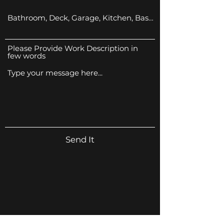
Please Provide Work Description in
few words
Send It