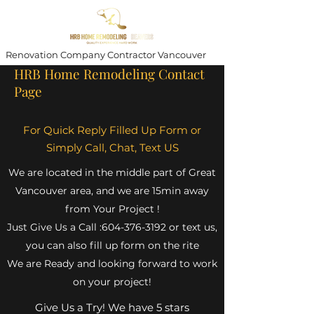
Renovation Company Contractor Vancouver
HRB Home Remodeling Contact
Page
For Quick Reply Filled Up Form or
Simply Call, Chat, Text US
We are located in the middle part of Great
Vancouver area, and we are 15min away
from Your Project !
Just Give Us a Call :
604-376-3192
or text us,
you can also fill up form on the rite
We are Ready and looking forward to work
on your project!
Give Us a Try! We have 5 stars