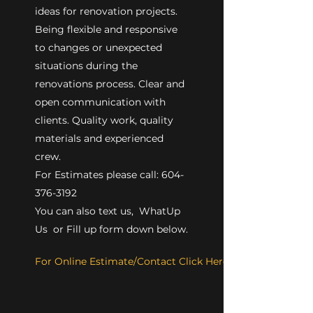
ideas for renovation projects.
Being flexible and responsive
to changes or unexpected
situations during the
renovations process. Clear and
open communication with
clients. Quality work, quality
materials and experienced
crew.
For Estimates please call: 604-
376-3192
You can also text us, WhatUp
Us or Fill up form down below.
For Online Estimate/Contact Click Here