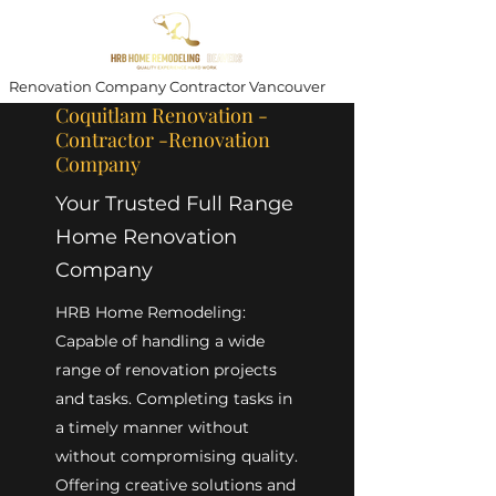
Renovation Company Contractor Vancouver
Coquitlam Renovation -
Contractor -Renovation
Company
Your Trusted Full Range
Home Renovation
Company
HRB Home Remodeling:
Capable of handling a wide
range of renovation projects
and tasks. Completing tasks in
a timely manner without
without compromising quality.
Offering creative solutions and