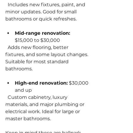
  Includes new fixtures, paint, and 
minor updates. Good for small 
bathrooms or quick refreshes.
Mid-range renovation:
$15,000 to $30,000  
  Adds new flooring, better 
fixtures, and some layout changes. 
Suitable for most standard 
bathrooms.
High-end renovation:
 $30,000 
and up  
  Custom cabinetry, luxury 
materials, and major plumbing or 
electrical work. Ideal for large or 
master bathrooms.
Keep in mind these are ballpark 