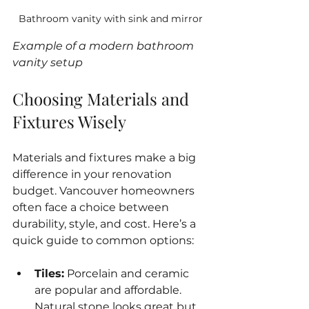
Bathroom vanity with sink and mirror
Example of a modern bathroom 
vanity setup
Choosing Materials and 
Fixtures Wisely
Materials and fixtures make a big 
difference in your renovation 
budget. Vancouver homeowners 
often face a choice between 
durability, style, and cost. Here’s a 
quick guide to common options:
Tiles:
 Porcelain and ceramic 
are popular and affordable. 
Natural stone looks great but 