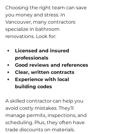
Choosing the right team can save 
you money and stress. In 
Vancouver, many contractors 
specialize in bathroom 
renovations. Look for:
Licensed and insured 
professionals
Good reviews and references
Clear, written contracts
Experience with local 
building codes
A skilled contractor can help you 
avoid costly mistakes. They’ll 
manage permits, inspections, and 
scheduling. Plus, they often have 
trade discounts on materials.