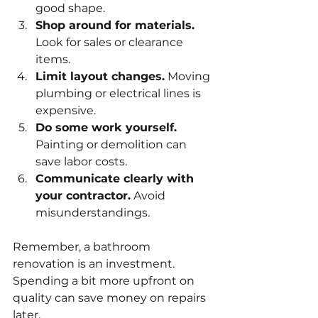
good shape.
Shop around for materials.
Look for sales or clearance 
items.
Limit layout changes.
 Moving 
plumbing or electrical lines is 
expensive.
Do some work yourself.
Painting or demolition can 
save labor costs.
Communicate clearly with 
your contractor.
 Avoid 
misunderstandings.
Remember, a bathroom 
renovation is an investment. 
Spending a bit more upfront on 
quality can save money on repairs 
later.