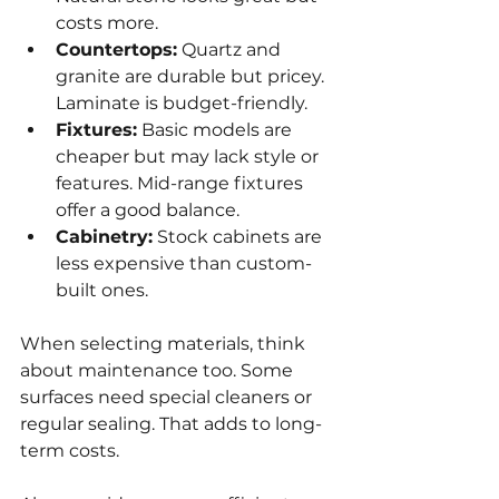
costs more.
Countertops:
 Quartz and 
granite are durable but pricey. 
Laminate is budget-friendly.
Fixtures:
 Basic models are 
cheaper but may lack style or 
features. Mid-range fixtures 
offer a good balance.
Cabinetry:
 Stock cabinets are 
less expensive than custom-
built ones.
When selecting materials, think 
about maintenance too. Some 
surfaces need special cleaners or 
regular sealing. That adds to long-
term costs.