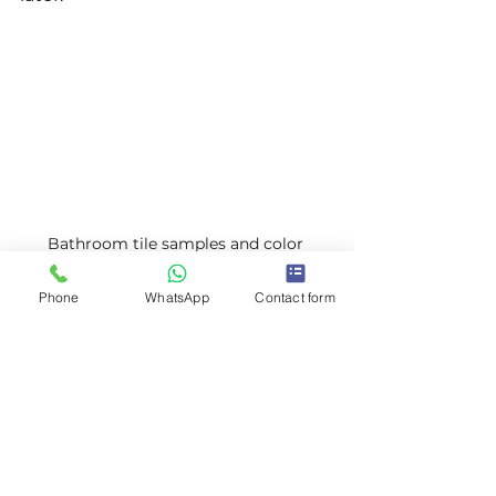
Bathroom tile samples and color 
swatches
Phone
WhatsApp
Contact form
Choosing bathroom tiles and 
colors for renovation
Planning for the 
Unexpected
Even with the best plans, surprises 