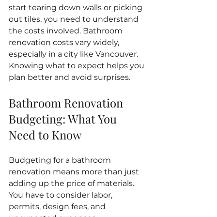
start tearing down walls or picking 
out tiles, you need to understand 
the costs involved. Bathroom 
renovation costs vary widely, 
especially in a city like Vancouver. 
Knowing what to expect helps you 
plan better and avoid surprises.
Bathroom Renovation 
Budgeting: What You 
Need to Know
Budgeting for a bathroom 
renovation means more than just 
adding up the price of materials. 
You have to consider labor, 
permits, design fees, and 