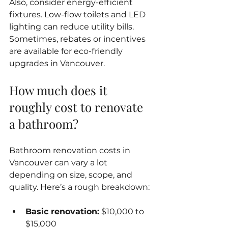
Also, consider energy-efficient 
fixtures. Low-flow toilets and LED 
lighting can reduce utility bills. 
Sometimes, rebates or incentives 
are available for eco-friendly 
upgrades in Vancouver.
How much does it 
roughly cost to renovate 
a bathroom?
Bathroom renovation costs in 
Vancouver can vary a lot 
depending on size, scope, and 
quality. Here’s a rough breakdown:
Basic renovation:
 $10,000 to 
$15,000  