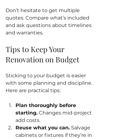
Don’t hesitate to get multiple 
quotes. Compare what’s included 
and ask questions about timelines 
and warranties.
Tips to Keep Your 
Renovation on Budget
Sticking to your budget is easier 
with some planning and discipline. 
Here are practical tips:
Plan thoroughly before 
starting.
 Changes mid-project 
add costs.
Reuse what you can.
 Salvage 
cabinets or fixtures if they’re in 