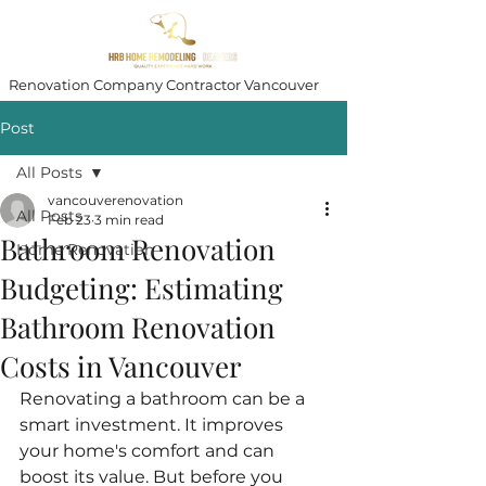
Renovation Company Contractor Vancouver
Post
All Posts
vancouverenovation
All Posts
Feb 23
3 min read
Bathroom Renovation
Home Renovation
Budgeting: Estimating
Bathroom Renovation
Costs in Vancouver
Renovating a bathroom can be a 
smart investment. It improves 
your home's comfort and can 
boost its value. But before you 