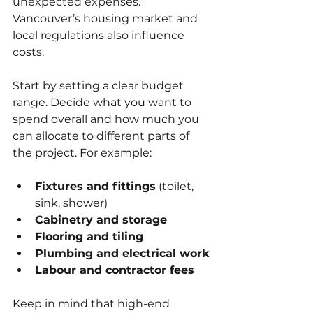
unexpected expenses. 
Vancouver’s housing market and 
local regulations also influence 
costs. 
Start by setting a clear budget 
range. Decide what you want to 
spend overall and how much you 
can allocate to different parts of 
the project. For example:
Fixtures and fittings
 (toilet, 
sink, shower)
Cabinetry and storage
Flooring and tiling
Plumbing and electrical work
Labour and contractor fees
Keep in mind that high-end 