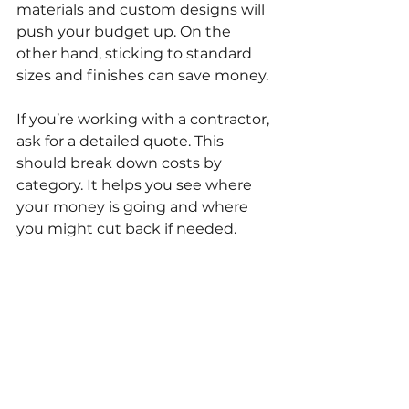
materials and custom designs will 
push your budget up. On the 
other hand, sticking to standard 
sizes and finishes can save money.
If you’re working with a contractor, 
ask for a detailed quote. This 
should break down costs by 
category. It helps you see where 
your money is going and where 
you might cut back if needed.