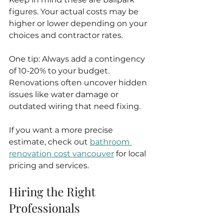
figures. Your actual costs may be 
higher or lower depending on your 
choices and contractor rates.
One tip: Always add a contingency 
of 10-20% to your budget. 
Renovations often uncover hidden 
issues like water damage or 
outdated wiring that need fixing.
If you want a more precise 
estimate, check out 
bathroom 
renovation cost vancouver
 for local 
pricing and services.
Hiring the Right 
Professionals