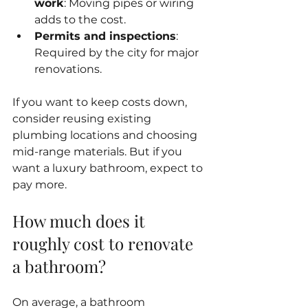
work
: Moving pipes or wiring 
adds to the cost.
Permits and inspections
: 
Required by the city for major 
renovations.
If you want to keep costs down, 
consider reusing existing 
plumbing locations and choosing 
mid-range materials. But if you 
want a luxury bathroom, expect to 
pay more.
How much does it 
roughly cost to renovate 
a bathroom?
On average, a bathroom 