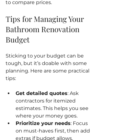
to compare prices.
Tips for Managing Your 
Bathroom Renovation 
Budget
Sticking to your budget can be 
tough, but it’s doable with some 
planning. Here are some practical 
tips:
Get detailed quotes
: Ask 
contractors for itemized 
estimates. This helps you see 
where your money goes.
Prioritize your needs
: Focus 
on must-haves first, then add 
extras if budget allows.