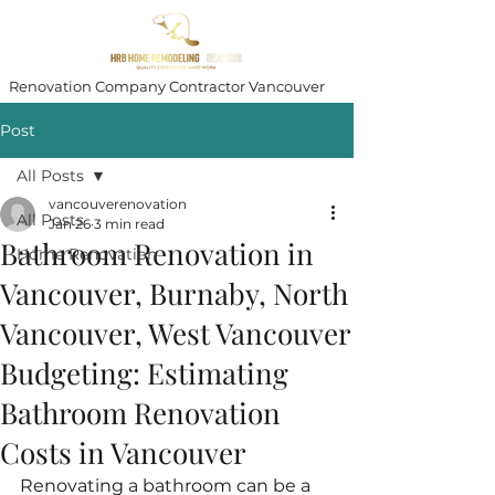
Renovation Company Contractor Vancouver
Post
All Posts
vancouverenovation
All Posts
Jan 26
3 min read
Bathroom Renovation in
Home Renovation
Vancouver, Burnaby, North
Vancouver, West Vancouver
Budgeting: Estimating
Bathroom Renovation
Costs in Vancouver
Renovating a bathroom can be a 