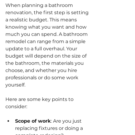
When planning a bathroom 
renovation, the first step is setting 
a realistic budget. This means 
knowing what you want and how 
much you can spend. A bathroom 
remodel can range from a simple 
update to a full overhaul. Your 
budget will depend on the size of 
the bathroom, the materials you 
choose, and whether you hire 
professionals or do some work 
yourself.
Here are some key points to 
consider:
Scope of work
: Are you just 
replacing fixtures or doing a 