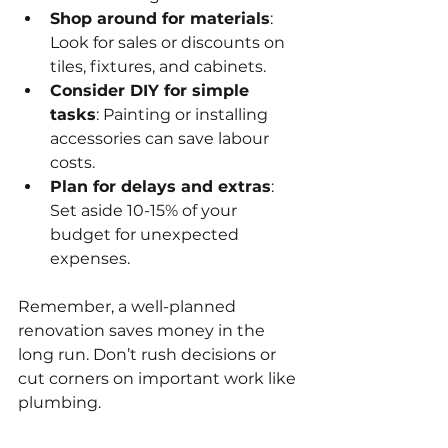
Shop around for materials
: 
Look for sales or discounts on 
tiles, fixtures, and cabinets.
Consider DIY for simple 
tasks
: Painting or installing 
accessories can save labour 
costs.
Plan for delays and extras
: 
Set aside 10-15% of your 
budget for unexpected 
expenses.
Remember, a well-planned 
renovation saves money in the 
long run. Don’t rush decisions or 
cut corners on important work like 
plumbing.