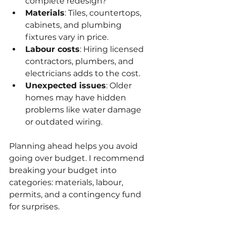
complete redesign?
Materials
: Tiles, countertops, 
cabinets, and plumbing 
fixtures vary in price.
Labour costs
: Hiring licensed 
contractors, plumbers, and 
electricians adds to the cost.
Unexpected issues
: Older 
homes may have hidden 
problems like water damage 
or outdated wiring.
Planning ahead helps you avoid 
going over budget. I recommend 
breaking your budget into 
categories: materials, labour, 
permits, and a contingency fund 
for surprises.