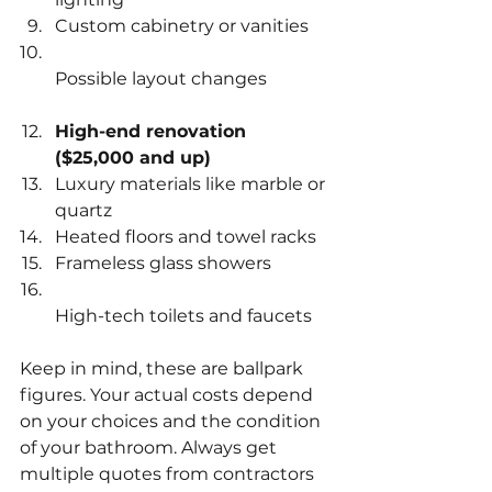
Custom cabinetry or vanities  
Possible layout changes  
High-end renovation 
($25,000 and up)
Luxury materials like marble or 
quartz  
Heated floors and towel racks  
Frameless glass showers  
High-tech toilets and faucets  
Keep in mind, these are ballpark 
figures. Your actual costs depend 
on your choices and the condition 
of your bathroom. Always get 
multiple quotes from contractors 