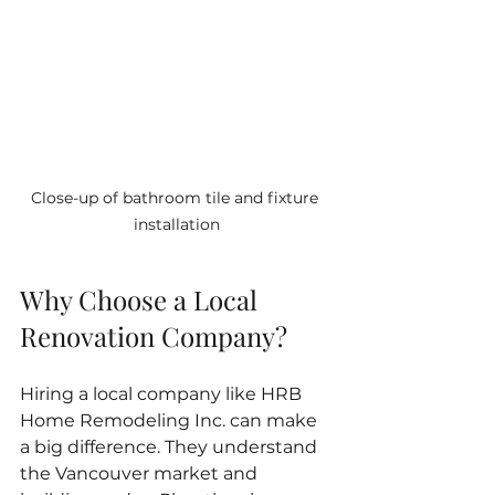
Close-up of bathroom tile and fixture 
installation
Why Choose a Local 
Renovation Company?
Hiring a local company like HRB 
Home Remodeling Inc. can make 
a big difference. They understand 
the Vancouver market and 