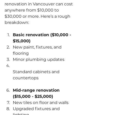
renovation in Vancouver can cost 
anywhere from $10,000 to 
$30,000 or more. Here’s a rough 
breakdown:
Basic renovation ($10,000 - 
$15,000)
New paint, fixtures, and 
flooring  
Minor plumbing updates  
Standard cabinets and 
countertops  
Mid-range renovation 
($15,000 - $25,000)
New tiles on floor and walls  
Upgraded fixtures and 
lighting  