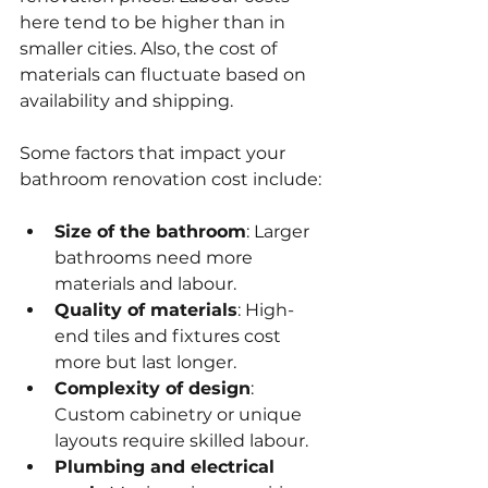
here tend to be higher than in 
smaller cities. Also, the cost of 
materials can fluctuate based on 
availability and shipping.
Some factors that impact your 
bathroom renovation cost include:
Size of the bathroom
: Larger 
bathrooms need more 
materials and labour.
Quality of materials
: High-
end tiles and fixtures cost 
more but last longer.
Complexity of design
: 
Custom cabinetry or unique 
layouts require skilled labour.
Plumbing and electrical 