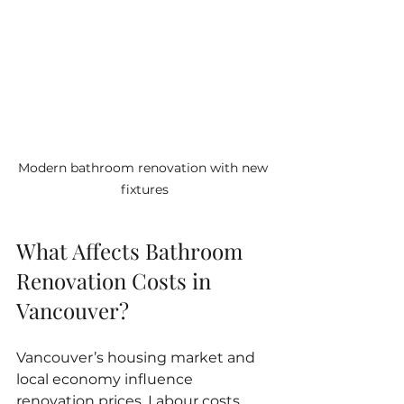
Modern bathroom renovation with new 
fixtures
What Affects Bathroom 
Renovation Costs in 
Vancouver?
Vancouver’s housing market and 
local economy influence 
renovation prices. Labour costs 