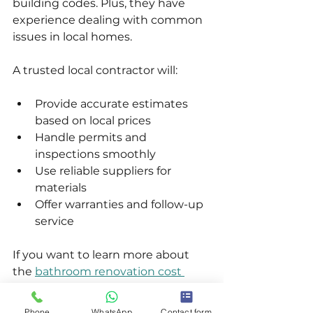
building codes. Plus, they have 
experience dealing with common 
issues in local homes.
A trusted local contractor will:
Provide accurate estimates 
based on local prices  
Handle permits and 
inspections smoothly  
Use reliable suppliers for 
materials  
Offer warranties and follow-up 
service  
If you want to learn more about 
the 
bathroom renovation cost 
vancouver
 and how to get the 
best value, working with a local 
Phone
WhatsApp
Contact form