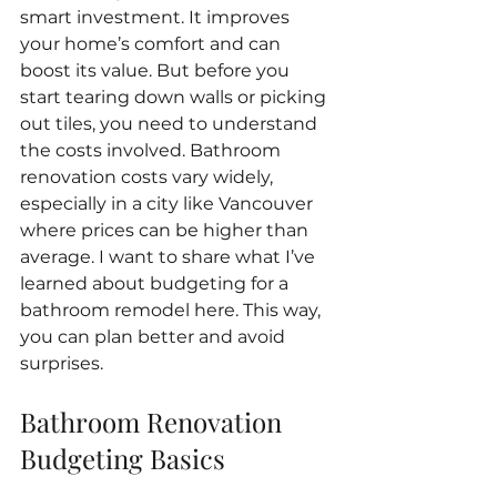
smart investment. It improves 
your home’s comfort and can 
boost its value. But before you 
start tearing down walls or picking 
out tiles, you need to understand 
the costs involved. Bathroom 
renovation costs vary widely, 
especially in a city like Vancouver 
where prices can be higher than 
average. I want to share what I’ve 
learned about budgeting for a 
bathroom remodel here. This way, 
you can plan better and avoid 
surprises.
Bathroom Renovation 
Budgeting Basics