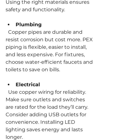
Using the right materials ensures 
safety and functionality.
Plumbing
  Copper pipes are durable and 
resist corrosion but cost more. PEX 
piping is flexible, easier to install, 
and less expensive. For fixtures, 
choose water-efficient faucets and 
toilets to save on bills.
Electrical
  Use copper wiring for reliability. 
Make sure outlets and switches 
are rated for the load they’ll carry. 
Consider adding USB outlets for 
convenience. Installing LED 
lighting saves energy and lasts 
longer.