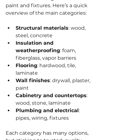
paint and fixtures. Here’s a quick 
overview of the main categories:
Structural materials
: wood, 
steel, concrete  
Insulation and 
weatherproofing
: foam, 
fiberglass, vapor barriers  
Flooring
: hardwood, tile, 
laminate  
Wall finishes
: drywall, plaster, 
paint  
Cabinetry and countertops
: 
wood, stone, laminate  
Plumbing and electrical
: 
pipes, wiring, fixtures  
Each category has many options, 