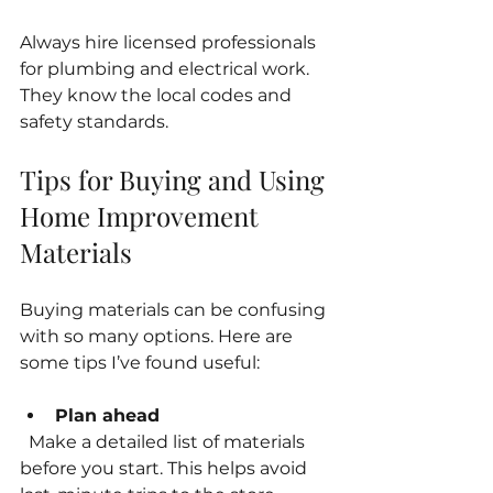
Always hire licensed professionals 
for plumbing and electrical work. 
They know the local codes and 
safety standards.
Tips for Buying and Using 
Home Improvement 
Materials
Buying materials can be confusing 
with so many options. Here are 
some tips I’ve found useful:
Plan ahead
  Make a detailed list of materials 
before you start. This helps avoid 