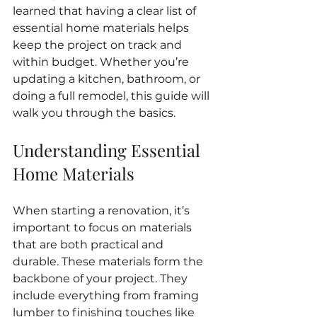
learned that having a clear list of 
essential home materials helps 
keep the project on track and 
within budget. Whether you’re 
updating a kitchen, bathroom, or 
doing a full remodel, this guide will 
walk you through the basics.
Understanding Essential 
Home Materials
When starting a renovation, it’s 
important to focus on materials 
that are both practical and 
durable. These materials form the 
backbone of your project. They 
include everything from framing 
lumber to finishing touches like 