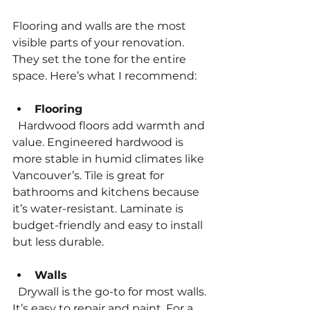
Flooring and walls are the most 
visible parts of your renovation. 
They set the tone for the entire 
space. Here’s what I recommend:
Flooring
  Hardwood floors add warmth and 
value. Engineered hardwood is 
more stable in humid climates like 
Vancouver’s. Tile is great for 
bathrooms and kitchens because 
it’s water-resistant. Laminate is 
budget-friendly and easy to install 
but less durable.
Walls
  Drywall is the go-to for most walls. 
It’s easy to repair and paint. For a 