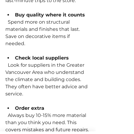
last-minute trips to the store.
Buy quality where it counts
  Spend more on structural 
materials and finishes that last. 
Save on decorative items if 
needed.
Check local suppliers
  Look for suppliers in the Greater 
Vancouver Area who understand 
the climate and building codes. 
They often have better advice and 
service.
Order extra
  Always buy 10-15% more material 
than you think you need. This 
covers mistakes and future repairs.