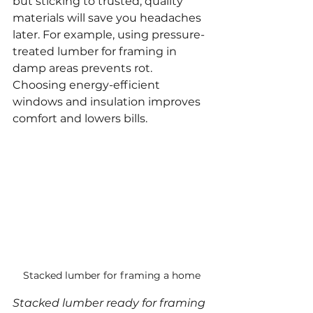
but sticking to trusted, quality 
materials will save you headaches 
later. For example, using pressure-
treated lumber for framing in 
damp areas prevents rot. 
Choosing energy-efficient 
windows and insulation improves 
comfort and lowers bills.
Stacked lumber for framing a home
Stacked lumber ready for framing 