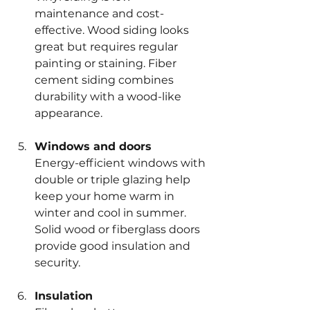
maintenance and cost-
effective. Wood siding looks 
great but requires regular 
painting or staining. Fiber 
cement siding combines 
durability with a wood-like 
appearance.
Windows and doors
Energy-efficient windows with 
double or triple glazing help 
keep your home warm in 
winter and cool in summer. 
Solid wood or fiberglass doors 
provide good insulation and 
security.
Insulation