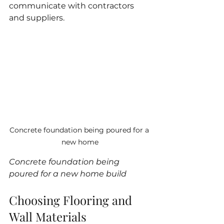
communicate with contractors 
and suppliers.
Concrete foundation being poured for a 
new home
Concrete foundation being 
poured for a new home build
Choosing Flooring and 
Wall Materials