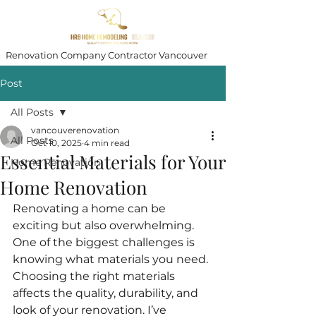
Renovation Company Contractor Vancouver
Post
All Posts
vancouverenovation
All Posts
Oct 10, 2025
4 min read
Essential Materials for Your
Home Renovation
Home Renovation
Renovating a home can be 
exciting but also overwhelming. 
One of the biggest challenges is 
knowing what materials you need. 
Choosing the right materials 
affects the quality, durability, and 
look of your renovation. I’ve 