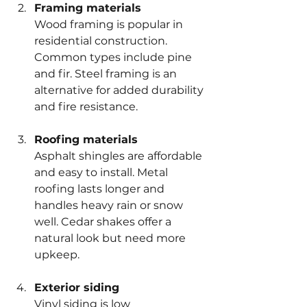
Framing materials
Wood framing is popular in 
residential construction. 
Common types include pine 
and fir. Steel framing is an 
alternative for added durability 
and fire resistance.
Roofing materials
Asphalt shingles are affordable 
and easy to install. Metal 
roofing lasts longer and 
handles heavy rain or snow 
well. Cedar shakes offer a 
natural look but need more 
upkeep.
Exterior siding
Vinyl siding is low 