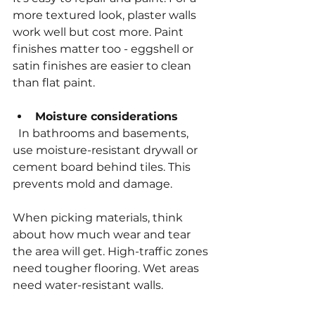
more textured look, plaster walls 
work well but cost more. Paint 
finishes matter too - eggshell or 
satin finishes are easier to clean 
than flat paint.
Moisture considerations
  In bathrooms and basements, 
use moisture-resistant drywall or 
cement board behind tiles. This 
prevents mold and damage.
When picking materials, think 
about how much wear and tear 
the area will get. High-traffic zones 
need tougher flooring. Wet areas 
need water-resistant walls.