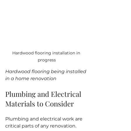
Hardwood flooring installation in 
progress
Hardwood flooring being installed 
in a home renovation
Plumbing and Electrical 
Materials to Consider
Plumbing and electrical work are 
critical parts of any renovation. 