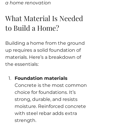
a home renovation
What Material Is Needed 
to Build a Home?
Building a home from the ground 
up requires a solid foundation of 
materials. Here’s a breakdown of 
the essentials:
Foundation materials
Concrete is the most common 
choice for foundations. It’s 
strong, durable, and resists 
moisture. Reinforced concrete 
with steel rebar adds extra 
strength.