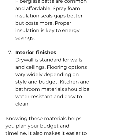
Fiberglass batts are common 
and affordable. Spray foam 
insulation seals gaps better 
but costs more. Proper 
insulation is key to energy 
savings.
Interior finishes
Drywall is standard for walls 
and ceilings. Flooring options 
vary widely depending on 
style and budget. Kitchen and 
bathroom materials should be 
water-resistant and easy to 
clean.
Knowing these materials helps 
you plan your budget and 
timeline. It also makes it easier to 