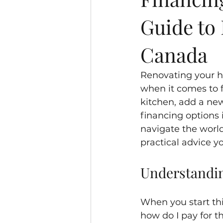
Guide to
Canada
Renovating your h
when it comes to f
kitchen, add a ne
financing options i
navigate the world
practical advice y
Understandin
When you start thi
how do I pay for t