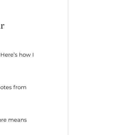
r 
Here’s how I 
uotes from 
core means 