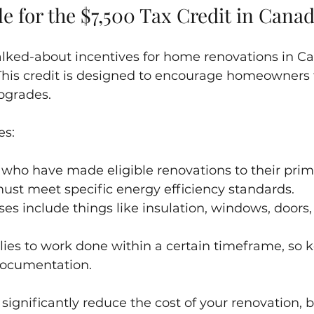
le for the $7,500 Tax Credit in Cana
lked-about incentives for home renovations in Ca
. This credit is designed to encourage homeowners
pgrades.
es:
 who have made eligible renovations to their prim
ust meet specific energy efficiency standards.
ses include things like insulation, windows, doors
lies to work done within a certain timeframe, so 
documentation.
 significantly reduce the cost of your renovation, bu