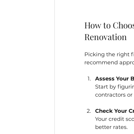
How to Choos
Renovation
Picking the right
recommend approa
Assess Your 
Start by figur
contractors or
Check Your Cr
Your credit sco
better rates.