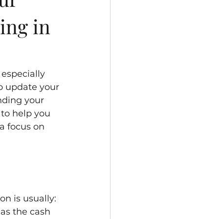
ing in
especially 
o update your 
ding your 
 to help you 
a focus on 
n is usually: 
as the cash 