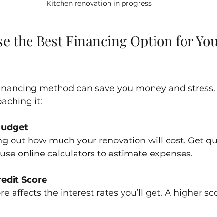
Kitchen renovation in progress
e the Best Financing Option for You
 financing method can save you money and stress. 
ching it:
Budget
ing out how much your renovation will cost. Get q
 use online calculators to estimate expenses.
edit Score
re affects the interest rates you’ll get. A higher s