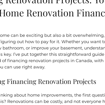
 Home Renovation Financ
ome can be exciting but also a bit overwhelming, 
iguring out how to pay for it. Whether you want t
w bathroom, or improve your basement, understan
s key. I’ve put together this straightforward guide
 of financing renovation projects in Canada, with 
ou can use right away.
g Financing Renovation Projects
nking about home improvements, the first questio
his? Renovations can be costly, and not everyone h