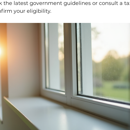
 the latest government guidelines or consult a ta
firm your eligibility.