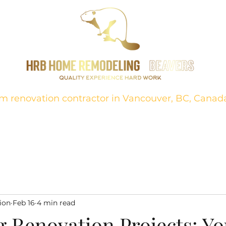
m renovation contractor in Vancouver, BC, Canad
ion
About
Projects
FAQ
Bathrooms
Contact
Kitch
ion
Feb 16
4 min read
g Renovation Projects: Yo