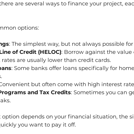
there are several ways to finance your project, eac
mmon options:
ngs
: The simplest way, but not always possible for 
ine of Credit (HELOC)
: Borrow against the value 
 rates are usually lower than credit cards.
oans
: Some banks offer loans specifically for home
.
 Convenient but often come with high interest rate
rograms and Tax Credits
: Sometimes you can get
eaks.
 option depends on your financial situation, the si
uickly you want to pay it off.