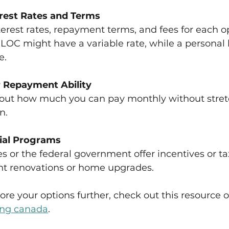
rest Rates and Terms
terest rates, repayment terms, and fees for each op
OC might have a variable rate, while a personal l
e.
 Repayment Ability
about how much you can pay monthly without stret
n.
ial Programs
 or the federal government offer incentives or tax
ent renovations or home upgrades.
lore your options further, check out this resource o
ing canada
.