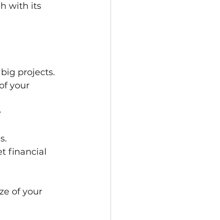
h with its 
big projects.
of your 
 
s.
 financial 
ze of your 