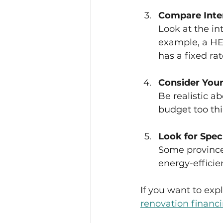
Compare Inte
Look at the in
example, a HEL
has a fixed rat
Consider Your
Be realistic 
budget too thi
Look for Spec
Some provinces
energy-effici
If you want to exp
renovation financ