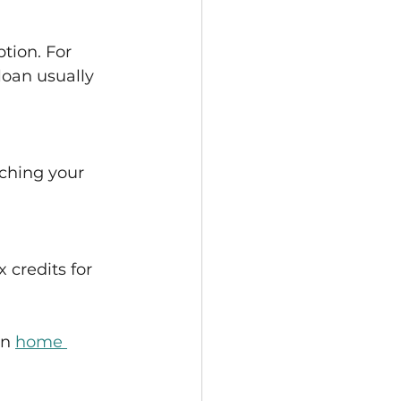
tion. For 
oan usually 
ching your 
 credits for 
n 
home 