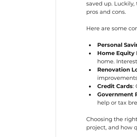
saved up. Luckily, 
pros and cons.
Here are some co
Personal Savi
Home Equity L
home. Interest
Renovation L
improvements
Credit Cards
:
Government P
help or tax br
Choosing the right
project, and how q