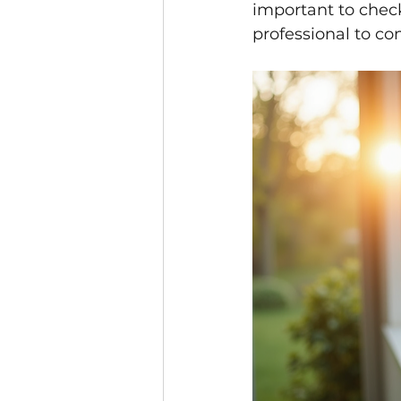
important to check
professional to con