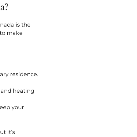
da?
nada is the 
 to make 
ary residence.
, and heating 
keep your 
t it’s 