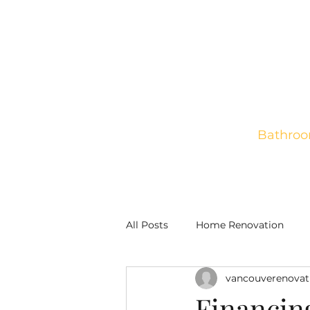
Bathroo
Home
New Construct
All Posts
Home Renovation
vancouverenovat
Financin