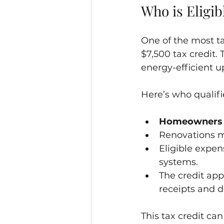
Who is Eligib
One of the most ta
$7,500 tax credit
energy-efficient u
Here’s who qualifi
Homeowners
Renovations m
Eligible expen
systems.
The credit app
receipts and 
This tax credit can