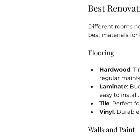
Best Renovati
Different rooms ne
best materials for
Flooring
Hardwood
: T
regular maint
Laminate
: Bu
easy to install.
Tile
: Perfect 
Vinyl
: Durable
Walls and Paint