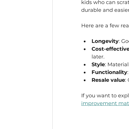
kids who can scrat
durable and easier
Here are a few rea
Longevity
: Go
Cost-effectiv
later.
Style
: Materia
Functionality
Resale value
:
If you want to expl
improvement mate