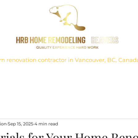
m renovation contractor in Vancouver, BC, Canad
ion
About
Projects
FAQ
Bathrooms
Contact
Kitch
ion
Sep 15, 2025
4 min read
rials for Your Home Ren