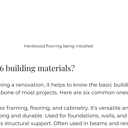
Hardwood flooring being installed
6 building materials?
ng a renovation, it helps to know the basic build
kbone of most projects. Here are six common ones
for framing, flooring, and cabinetry. It’s versatile 
trong and durable. Used for foundations, walls, and
es structural support. Often used in beams and re