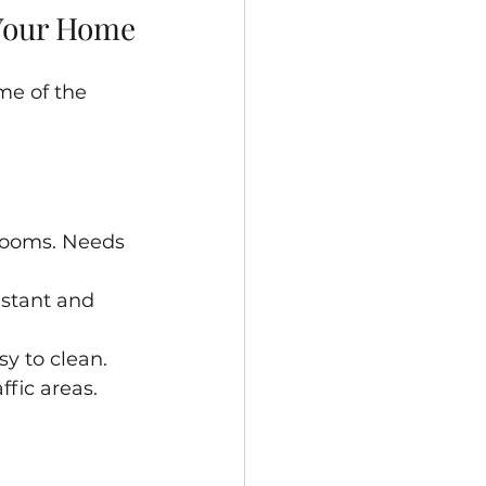
 Your Home
me of the 
rooms. Needs 
istant and 
sy to clean.
fic areas.