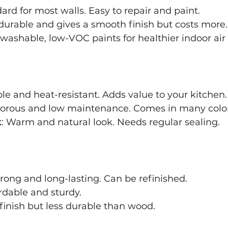
dard for most walls. Easy to repair and paint.
durable and gives a smooth finish but costs more.
washable, low-VOC paints for healthier indoor air 
ble and heat-resistant. Adds value to your kitchen.
porous and low maintenance. Comes in many color
k
: Warm and natural look. Needs regular sealing.
trong and long-lasting. Can be refinished.
ordable and sturdy.
finish but less durable than wood.