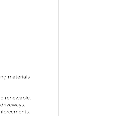
ing materials 
:
and renewable.
 driveways.
inforcements.