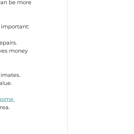
 can be more 
 important:
epairs.
aves money 
limates.
alue.
home 
rea.