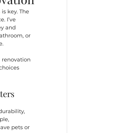
is key. The 
. I’ve 
ey and 
athroom, or 
e.
e renovation 
choices 
ters
urability, 
ple, 
ave pets or 