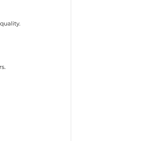
quality.
s.