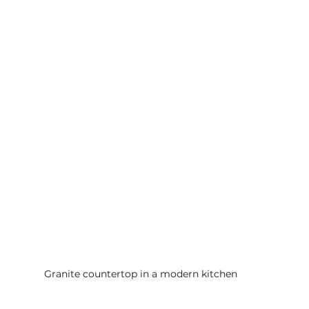
Granite countertop in a modern kitchen