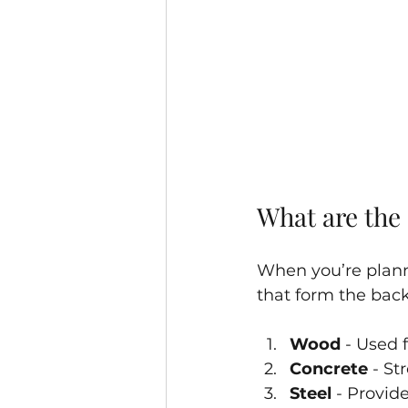
What are the 
When you’re planni
that form the bac
Wood
 - Used 
Concrete
 - S
Steel
 - Provid