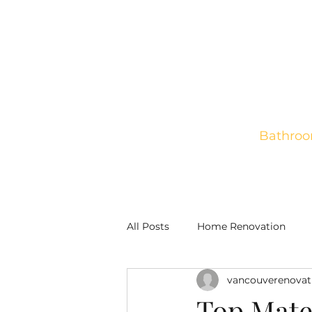
Bathroo
Home
New Construct
All Posts
Home Renovation
vancouverenovat
Top Mate