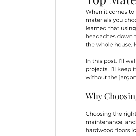
When it comes to r
materials you choos
learned that usin
headaches down th
the whole house, 
In this post, I’ll
projects. I’ll kee
without the jargon.
Why Choosing
Choosing the right 
maintenance, and h
hardwood floors lo