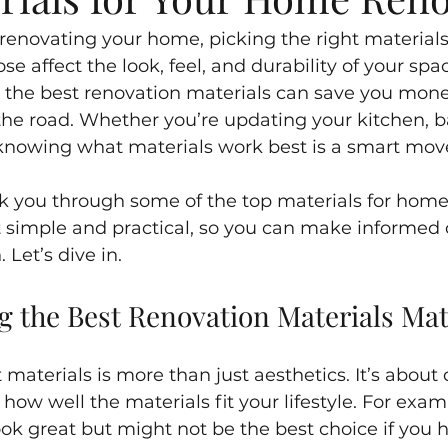
enovating your home, picking the right materials 
e affect the look, feel, and durability of your space
g the best renovation materials can save you mon
e road. Whether you’re updating your kitchen, b
knowing what materials work best is a smart mov
 walk you through some of the top materials for hom
p it simple and practical, so you can make informed 
 Let’s dive in.
 the Best Renovation Materials Mat
materials is more than just aesthetics. It’s about d
ow well the materials fit your lifestyle. For exam
ok great but might not be the best choice if you h