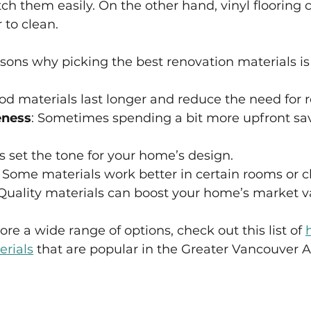
ch them easily. On the other hand, vinyl flooring
 to clean.
sons why picking the best renovation materials is
od materials last longer and reduce the need for r
eness
: Sometimes spending a bit more upfront s
ls set the tone for your home’s design.
: Some materials work better in certain rooms or c
 Quality materials can boost your home’s market v
ore a wide range of options, check out this list of 
rials
 that are popular in the Greater Vancouver A