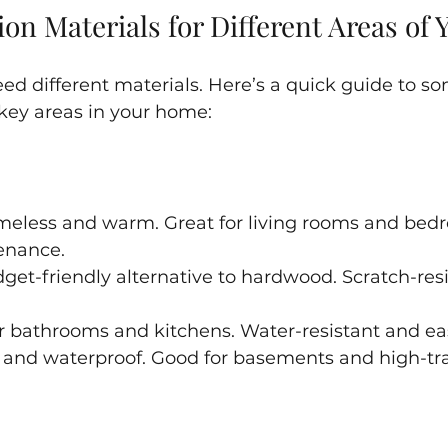
on Materials for Different Areas of
ed different materials. Here’s a quick guide to so
 key areas in your home:
imeless and warm. Great for living rooms and bed
enance.
dget-friendly alternative to hardwood. Scratch-res
for bathrooms and kitchens. Water-resistant and ea
 and waterproof. Good for basements and high-traf