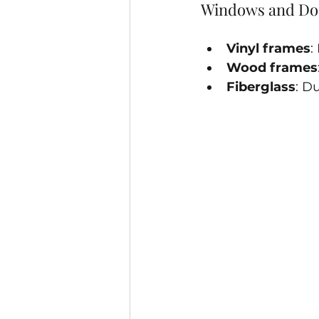
Windows and Do
Vinyl frames
:
Wood frames
Fiberglass
: D