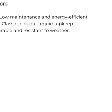
ors
 Low maintenance and energy-efficient.
: Classic look but require upkeep.
urable and resistant to weather.