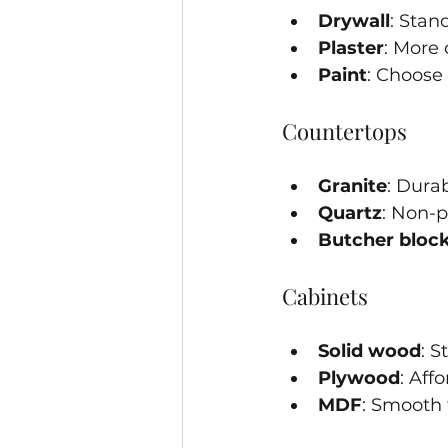
Drywall
: Stan
Plaster
: More 
Paint
: Choose 
Countertops
Granite
: Dura
Quartz
: Non-
Butcher bloc
Cabinets
Solid wood
: S
Plywood
: Aff
MDF
: Smooth 